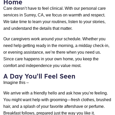
Home
Care doesn’t have to feel clinical. With our personal care
services in Surrey, CA, we focus on warmth and respect.
We take time to learn your routines, listen to your stories,
and understand the details that matter.
Our caregivers work around your schedule. Whether you
need help getting ready in the morning, a midday check-in,
or evening assistance, we’re there when you need us.
Since care happens in your own home, you keep the
comfort and independence you value most.
A Day You’ll Feel Seen
Imagine this –
We arrive with a friendly hello and ask how you’re feeling.
You might want help with grooming—fresh clothes, brushed
hair, and a splash of your favorite aftershave or perfume.
Breakfast follows, prepared just the way you like it.