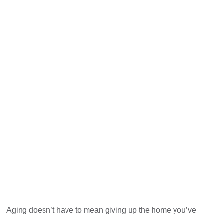
Aging doesn’t have to mean giving up the home you’ve