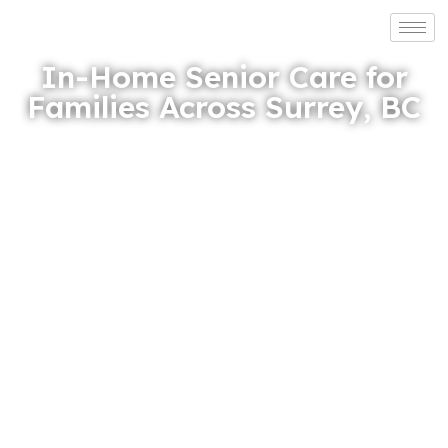
In-Home Senior Care for
Families Across Surrey, BC