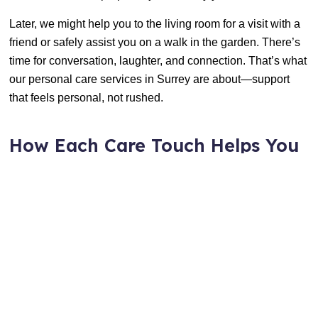
Later, we might help you to the living room for a visit with a
friend or safely assist you on a walk in the garden. There’s
time for conversation, laughter, and connection. That’s what
our personal care services in Surrey are about—support
that feels personal, not rushed.
How Each Care Touch Helps You
or Your Loved One
Small acts of care add up to a big difference. Here’s how
each health care services in Surrey works to make daily life
better
Groom And Clean