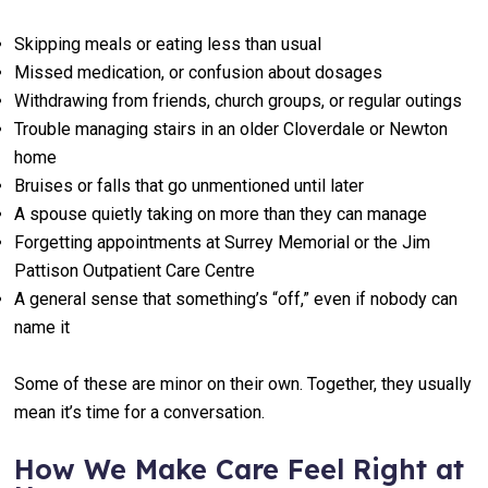
Skipping meals or eating less than usual
Missed medication, or confusion about dosages
Withdrawing from friends, church groups, or regular outings
Trouble managing stairs in an older Cloverdale or Newton
home
Bruises or falls that go unmentioned until later
A spouse quietly taking on more than they can manage
Forgetting appointments at Surrey Memorial or the Jim
Pattison Outpatient Care Centre
A general sense that something’s “off,” even if nobody can
name it
Some of these are minor on their own. Together, they usually
mean it’s time for a conversation.
How We Make Care Feel Right at