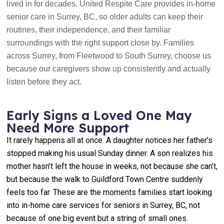
lived in for decades. United Respite Care provides in-home
senior care in Surrey, BC, so older adults can keep their
routines, their independence, and their familiar
surroundings with the right support close by. Families
across Surrey, from Fleetwood to South Surrey, choose us
because our caregivers show up consistently and actually
listen before they act.
Early Signs a Loved One May
Need More Support
It rarely happens all at once. A daughter notices her father’s
stopped making his usual Sunday dinner. A son realizes his
mother hasn’t left the house in weeks, not because she can’t,
but because the walk to Guildford Town Centre suddenly
feels too far. These are the moments families start looking
into in-home care services for seniors in Surrey, BC, not
because of one big event but a string of small ones.