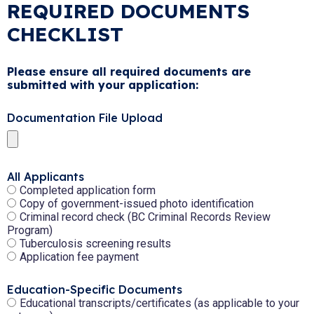
REQUIRED DOCUMENTS
CHECKLIST
Please ensure all required documents are
submitted with your application:
Documentation File Upload
All Applicants
Completed application form
Copy of government-issued photo identification
Criminal record check (BC Criminal Records Review
Program)
Tuberculosis screening results
Application fee payment
Education-Specific Documents
Educational transcripts/certificates (as applicable to your