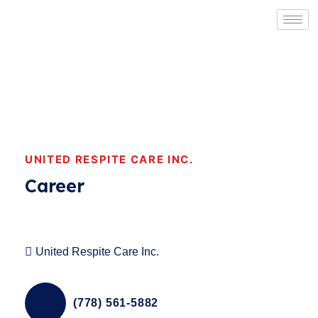
UNITED RESPITE CARE INC.
Career
United Respite Care Inc.
(778) 561-5882