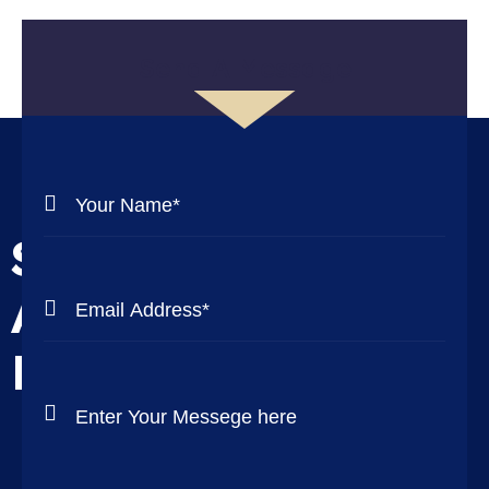
Send A Message
Send Us Messege
And We Will Get
Back To You ASAP!