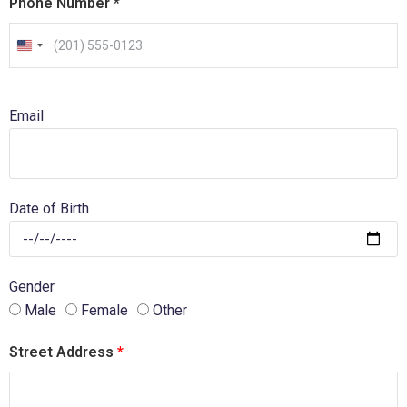
Phone Number
*
U
n
i
Email
t
e
d
S
Date of Birth
t
a
t
Gender
e
Male
Female
Other
s
+
Street Address
*
1