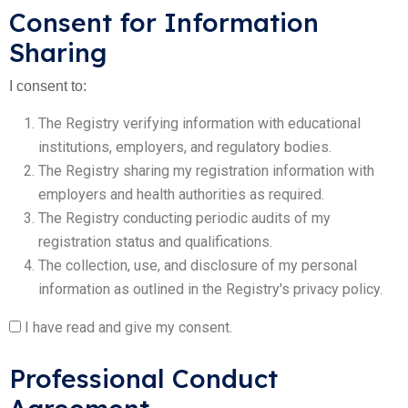
Consent for Information
Sharing
I consent to:
The Registry verifying information with educational
institutions, employers, and regulatory bodies.
The Registry sharing my registration information with
employers and health authorities as required.
The Registry conducting periodic audits of my
registration status and qualifications.
The collection, use, and disclosure of my personal
information as outlined in the Registry's privacy policy.
I have read and give my consent.
Professional Conduct