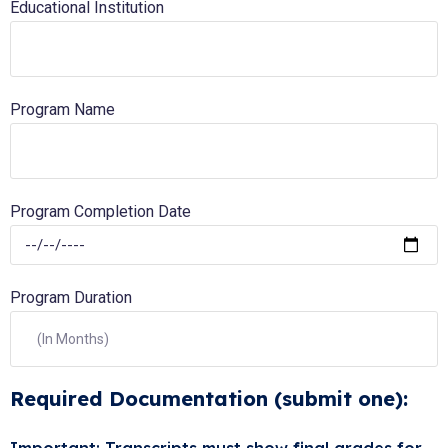
Educational Institution
Program Name
Program Completion Date
Program Duration
Required Documentation (submit one):