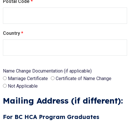
Postal Code
*
Country
*
Name Change Documentation (if applicable)
Marriage Certificate
Certificate of Name Change
Not Applicable
Mailing Address (if different):
For BC HCA Program Graduates