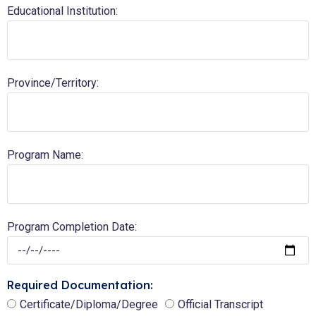
Educational Institution:
Province/Territory:
Program Name:
Program Completion Date:
Required Documentation:
Certificate/Diploma/Degree
Official Transcript