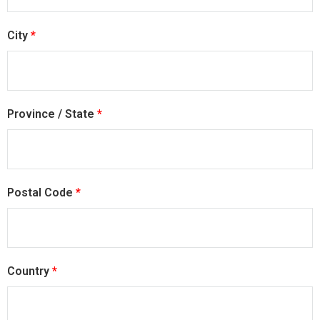
City
*
Province / State
*
Postal Code
*
Country
*