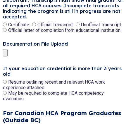
Important: Transcripts must show final grades for
all required HCA courses. Incomplete transcripts
indicating the program is still in progress are not
accepted.
Certificate
Official Transcript
Unofficial Transcript
Official letter of completion from educational institution
Documentation File Upload
If your education credential is more than 3 years
old
Resume outlining recent and relevant HCA work
experience attached
May be required to complete HCA competency
evaluation
For Canadian HCA Program Graduates
(Outside BC)