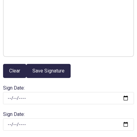
Clear
Save Signature
Sign Date:
Sign Date: