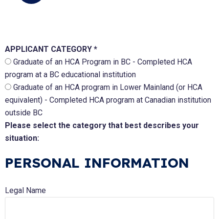
APPLICANT CATEGORY *
Graduate of an HCA Program in BC - Completed HCA
program at a BC educational institution
Graduate of an HCA program in Lower Mainland (or HCA
equivalent) - Completed HCA program at Canadian institution
outside BC
Please select the category that best describes your
situation:
PERSONAL INFORMATION
Legal Name