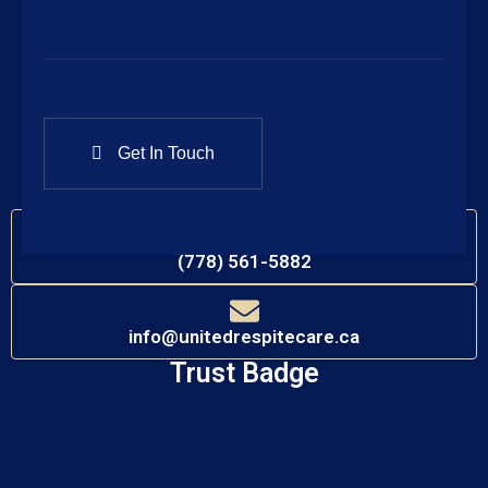
Call Our Office
(778) 561-5882
Connect with Us
Contact Information
(778) 561-5882
info@unitedrespitecare.ca
Trust Badge​