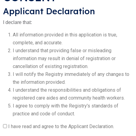
Applicant Declaration
I declare that:
All information provided in this application is true,
complete, and accurate.
I understand that providing false or misleading
information may result in denial of registration or
cancellation of existing registration.
I will notify the Registry immediately of any changes to
the information provided.
I understand the responsibilities and obligations of
registered care aides and community health workers.
I agree to comply with the Registry's standards of
practice and code of conduct.
I have read and agree to the Applicant Declaration.