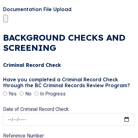
Documentation File Upload
BACKGROUND CHECKS AND
SCREENING
Criminal Record Check
Have you completed a Criminal Record Check
through the BC Criminal Records Review Program?
Yes
No
In Progress
Date of Criminal Record Check:
Reference Number: