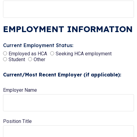
EMPLOYMENT INFORMATION
Current Employment Status:
Employed as HCA
Seeking HCA employment
Student
Other
Current/Most Recent Employer (if applicable):
Employer Name
Position Title