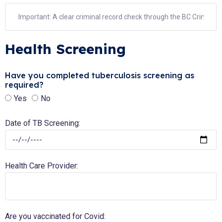
Health Screening
Have you completed tuberculosis screening as
required?
Yes
No
Date of TB Screening:
Health Care Provider:
Are you vaccinated for Covid: