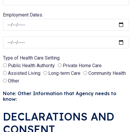
Employment Dates:
Type of Health Care Setting:
Public Health Authority
Private Home Care
Assisted Living
Long-term Care
Community Health
Other
Note: Other Information that Agency needs to
know:
DECLARATIONS AND
CONSENT