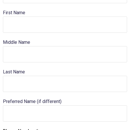
First Name
Middle Name
Last Name
Preferred Name (if different)