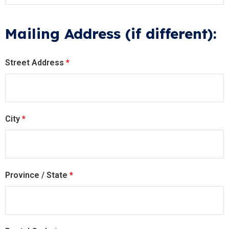
Mailing Address (if different):
Street Address
*
City
*
Province / State
*