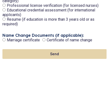
category)
Professional license verification (for licensed nurses)
Educational credential assessment (for international
applicants)
Resume (if education is more than 3 years old or as
required)
Name Change Documents (if applicable):
Marriage certificate
Certificate of name change
Send
Need Assistance?
Let's Connect