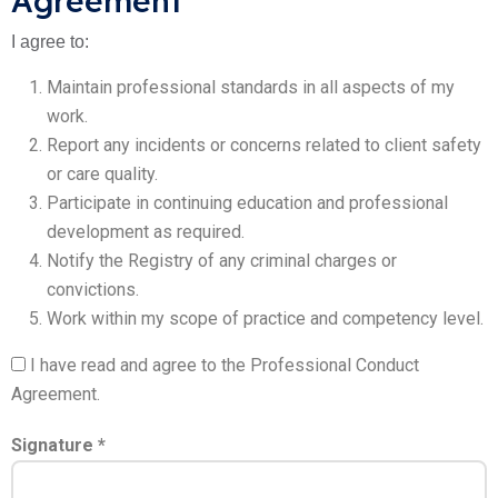
Agreement
I agree to:
Maintain professional standards in all aspects of my
work.
Report any incidents or concerns related to client safety
or care quality.
Participate in continuing education and professional
development as required.
Notify the Registry of any criminal charges or
convictions.
Work within my scope of practice and competency level.
I have read and agree to the Professional Conduct
Agreement.
Signature *